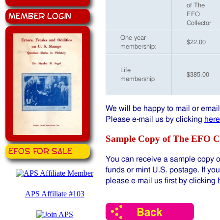
of The
Member Login
EFO
Collector
One year
$22.00
membership:
Life
$385.00
membership
We will be happy to mail or emai
Please e-mail us by clicking
here
Sample Copy of The EFO Co
EFOS for Sale
You can receive a sample copy of
funds or mint U.S. postage. If yo
please e-mail us first by clicking
APS Affiliate #103