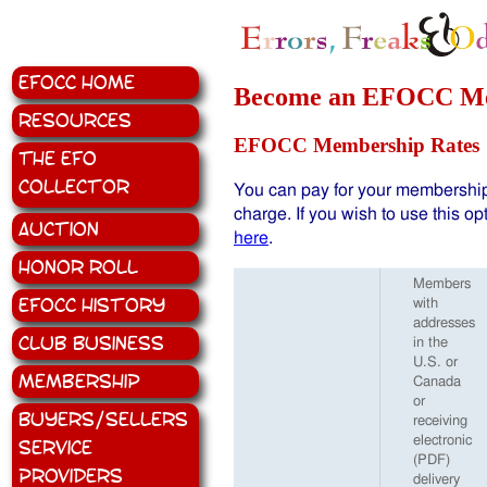
EFOCC Home
Become an EFOCC M
Resources
EFOCC Membership Rates
The EFO
Collector
You can pay for your membership
charge. If you wish to use this op
Auction
here
.
Honor Roll
Members
EFOCC History
with
addresses
Club Business
in the
U.S. or
Membership
Canada
or
Buyers/Sellers
receiving
electronic
Service
(PDF)
Providers
delivery