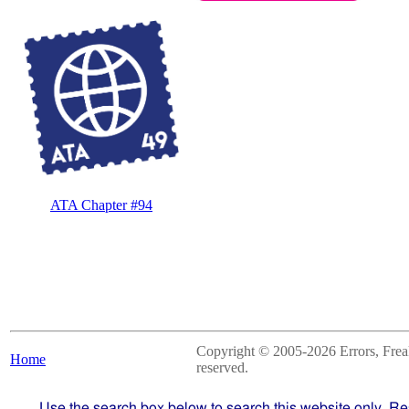
ATA Chapter #94
Copyright © 2005-2026 Errors, Freaks
Home
reserved.
Use the search box below to search this website only. Re