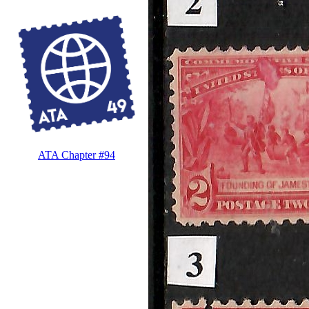
ATA Chapter #94