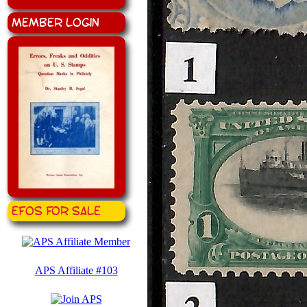
Member Login
EFOS for Sale
APS Affiliate #103