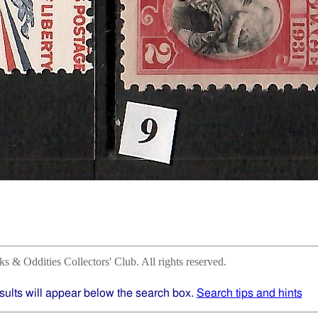
 & Oddities Collectors' Club. All rights reserved.
sults will appear below the search box.
Search tips and hints