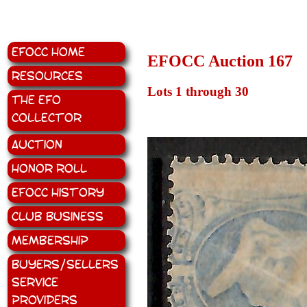
EFOCC Home
EFOCC Auction 167
Resources
Lots 1 through 30
The EFO
Collector
Auction
Honor Roll
EFOCC History
Club Business
Membership
Buyers/Sellers
Service
Providers