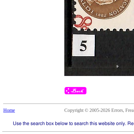
Home
Copyright © 2005-2026 Errors, Freaks
Use the search box below to search this website only. Re