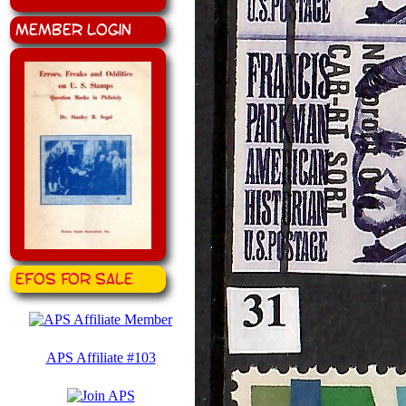
Member Login
EFOS for Sale
APS Affiliate #103