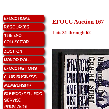
EFOCC Home
EFOCC Auction 167
Resources
Lots 31 through 62
The EFO
Collector
Auction
Honor Roll
EFOCC History
Club Business
Membership
Buyers/Sellers
Service
Providers