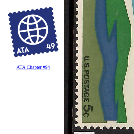
ATA Chapter #94