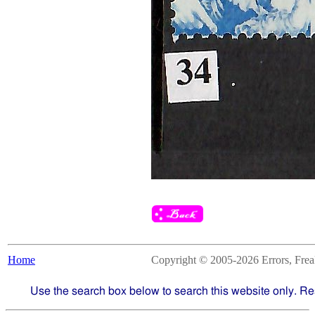
Home
Copyright © 2005-2026 Errors, Freaks
Use the search box below to search this website only. Re