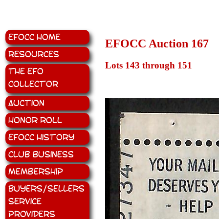
EFOCC Home
EFOCC Auction 167
Resources
Lots 143 through 151
The EFO
Collector
Auction
Honor Roll
EFOCC History
Club Business
Membership
Buyers/Sellers
Service
Providers