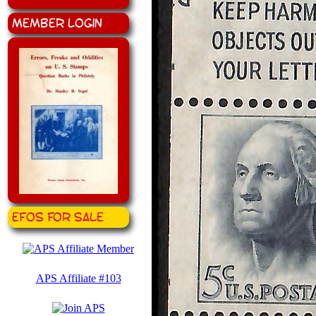
Member Login
EFOS for Sale
APS Affiliate #103