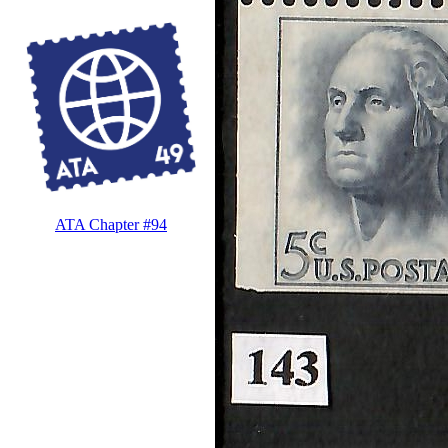
ATA Chapter #94