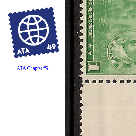
ATA Chapter #94