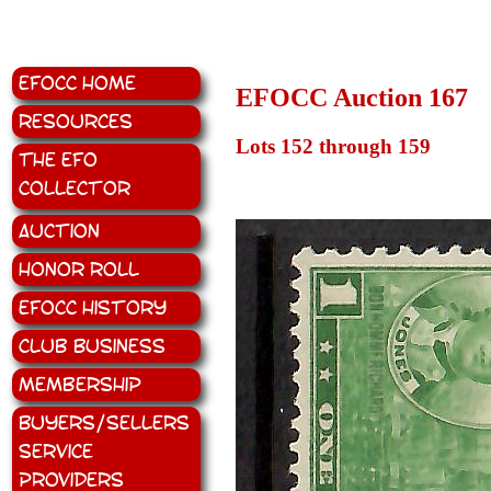
EFOCC Home
EFOCC Auction 167
Resources
Lots 152 through 159
The EFO
Collector
Auction
Honor Roll
EFOCC History
Club Business
Membership
Buyers/Sellers
Service
Providers