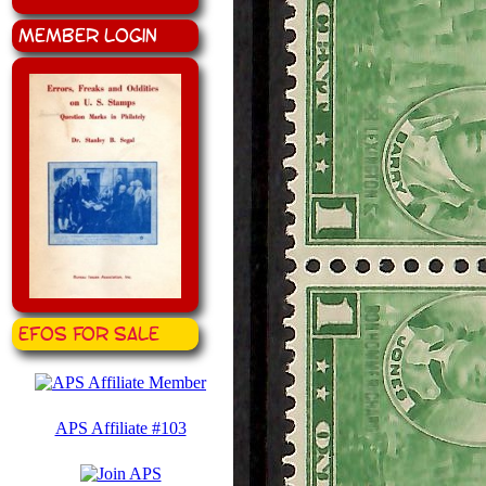
Member Login
EFOS for Sale
APS Affiliate #103