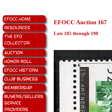
EFOCC Home
EFOCC Auction 167
Resources
Lots 185 through 190
The EFO
Collector
Auction
Honor Roll
EFOCC History
Club Business
Membership
Buyers/Sellers
Service
Providers