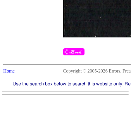
Home
Copyright © 2005-2026 Errors, Freaks
Use the search box below to search this website only. Re