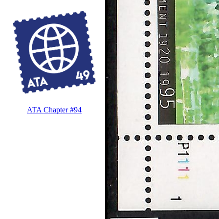
ATA Chapter #94