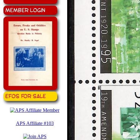
Member Login
EFOS for Sale
APS Affiliate #103