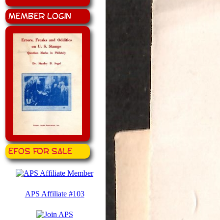
Member Login
EFOS for Sale
APS Affiliate #103