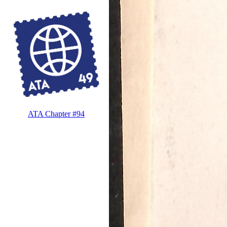
ATA Chapter #94