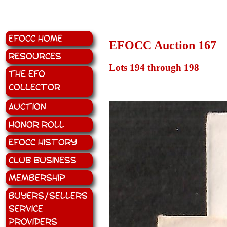
EFOCC Home
EFOCC Auction 167
Resources
Lots 194 through 198
The EFO
Collector
Auction
Honor Roll
EFOCC History
Club Business
Membership
Buyers/Sellers
Service
Providers