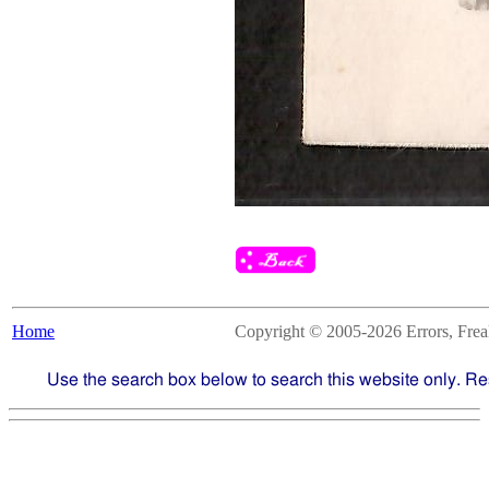
Home
Copyright © 2005-2026 Errors, Freaks
Use the search box below to search this website only. Re