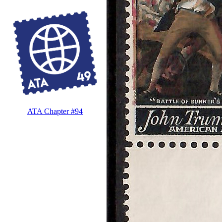
ATA Chapter #94