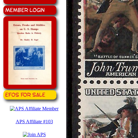
Member Login
EFOS for Sale
APS Affiliate #103