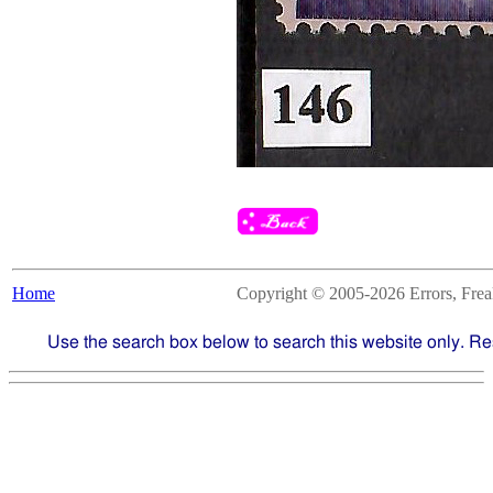
Home
Copyright © 2005-2026 Errors, Freaks
Use the search box below to search this website only. Re