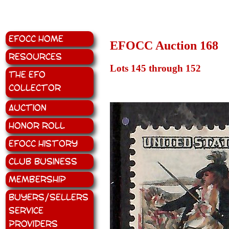
EFOCC Home
EFOCC Auction 168
Resources
Lots 145 through 152
The EFO
Collector
Auction
Honor Roll
EFOCC History
Club Business
Membership
Buyers/Sellers
Service
Providers