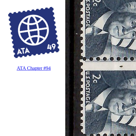
ATA Chapter #94