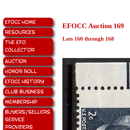
EFOCC Home
EFOCC Auction 169
Resources
Lots 160 through 168
The EFO
Collector
Auction
Honor Roll
EFOCC History
Club Business
Membership
Buyers/Sellers
Service
Providers