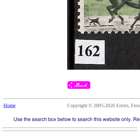
Home
Copyright © 2005-2026 Errors, Freaks
Use the search box below to search this website only. Re