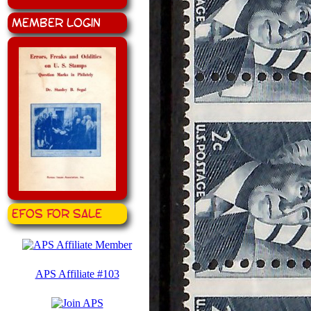
Member Login
EFOS for Sale
APS Affiliate #103