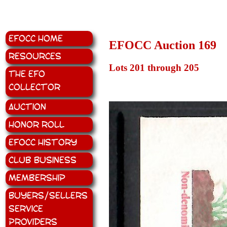
EFOCC Home
EFOCC Auction 169
Resources
Lots 201 through 205
The EFO
Collector
Auction
Honor Roll
EFOCC History
Club Business
Membership
Buyers/Sellers
Service
Providers