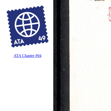
ATA Chapter #94