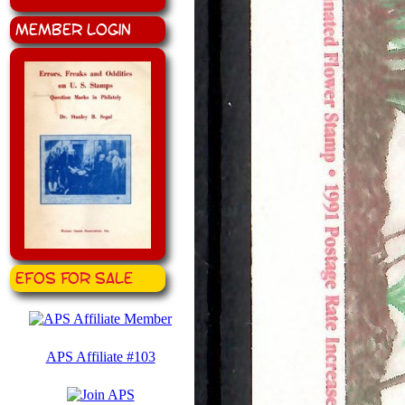
Member Login
EFOS for Sale
APS Affiliate #103