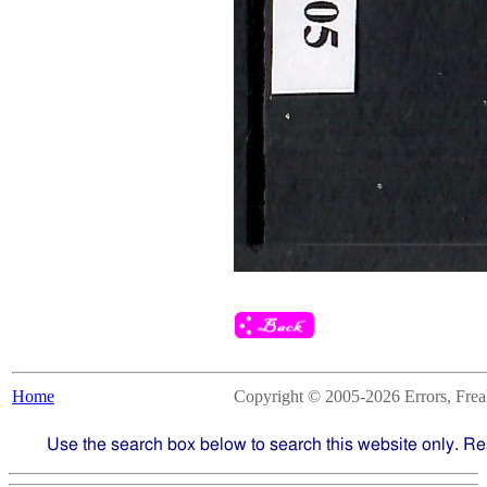
Home
Copyright © 2005-2026 Errors, Freaks
Use the search box below to search this website only. Re