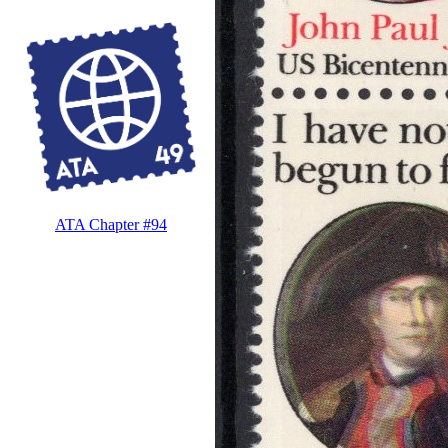
ATA Chapter #94