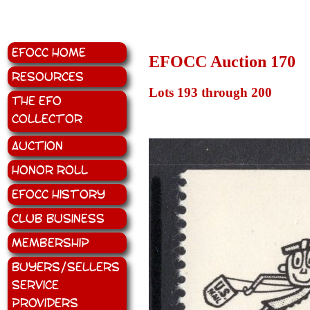
EFOCC Home
EFOCC Auction 170
Resources
Lots 193 through 200
The EFO
Collector
Auction
Honor Roll
EFOCC History
Club Business
Membership
Buyers/Sellers
Service
Providers