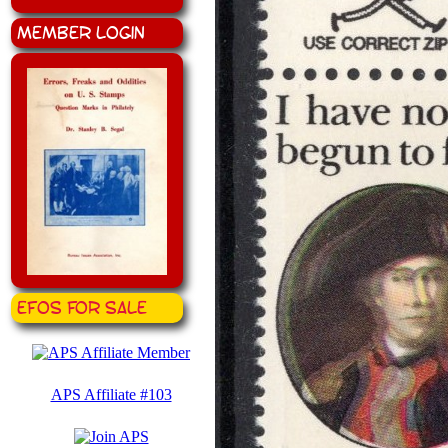
Member Login
EFOS for Sale
APS Affiliate #103