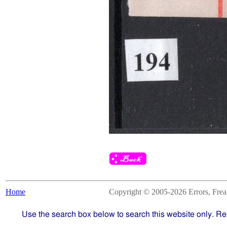
Home
Copyright © 2005-2026 Errors, Freaks
Use the search box below to search this website only. Re