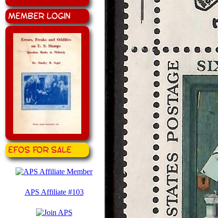
Member Login
EFOS for Sale
APS Affiliate #103