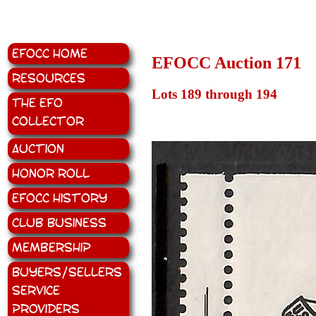
EFOCC Home
EFOCC Auction 171
Resources
Lots 189 through 194
The EFO
Collector
Auction
Honor Roll
EFOCC History
Club Business
Membership
Buyers/Sellers
Service
Providers