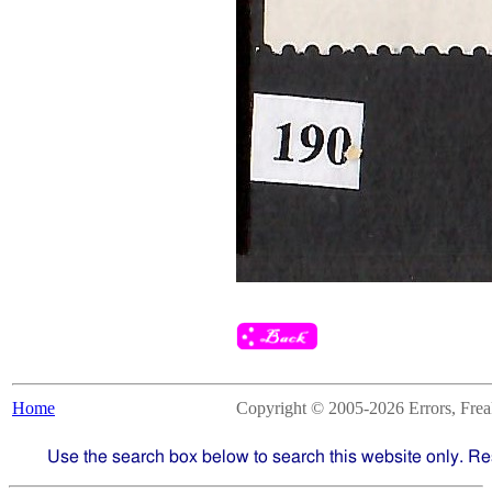
Home
Copyright © 2005-2026 Errors, Freaks
Use the search box below to search this website only. Re