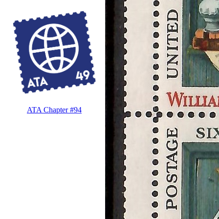
ATA Chapter #94