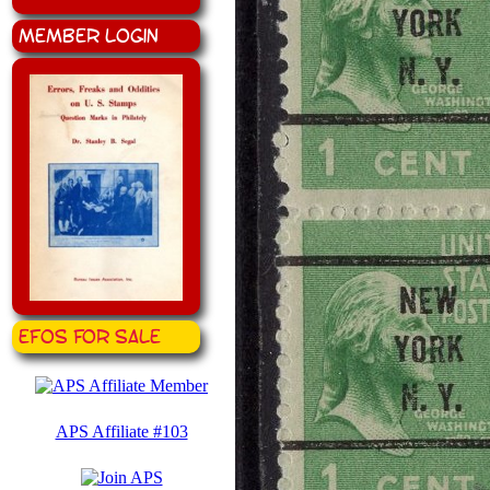
Member Login
EFOS for Sale
APS Affiliate #103