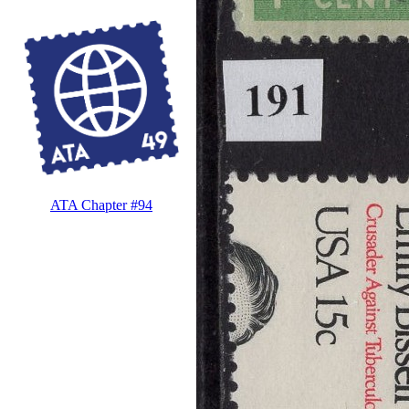
ATA Chapter #94