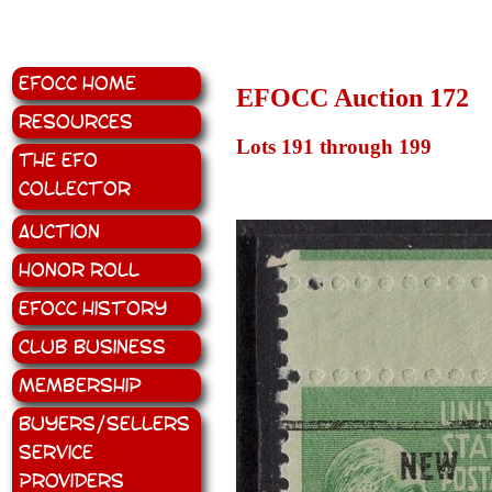
EFOCC Home
EFOCC Auction 172
Resources
Lots 191 through 199
The EFO
Collector
Auction
Honor Roll
EFOCC History
Club Business
Membership
Buyers/Sellers
Service
Providers