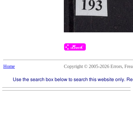
Home
Copyright © 2005-2026 Errors, Freaks
Use the search box below to search this website only. Re