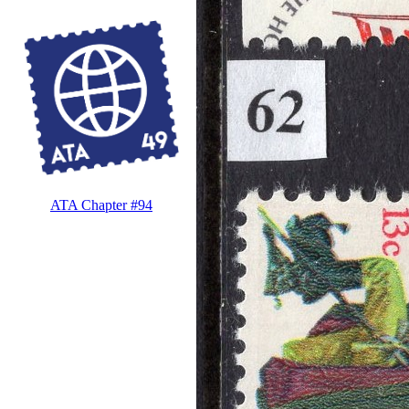
ATA Chapter #94