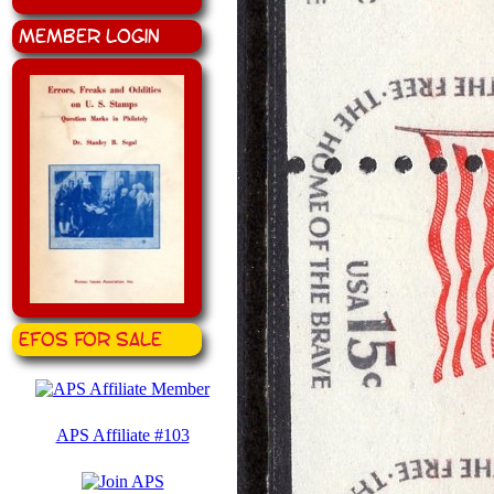
Member Login
EFOS for Sale
APS Affiliate #103