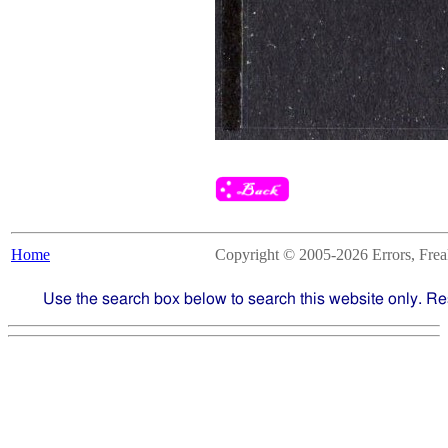
Home
Copyright © 2005-2026 Errors, Freaks
Use the search box below to search this website only. Re