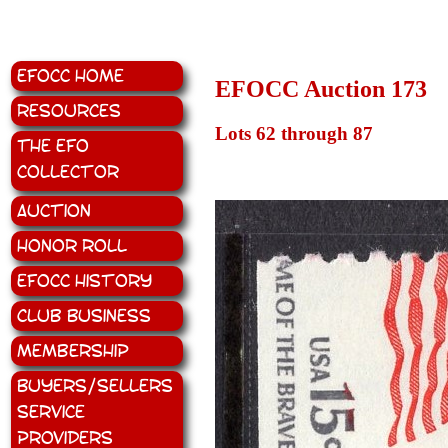
EFOCC Home
EFOCC Auction 173
Resources
Lots 62 through 87
The EFO
Collector
Auction
Honor Roll
EFOCC History
Club Business
Membership
Buyers/Sellers
Service
Providers