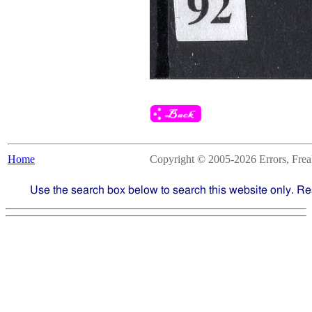
Home
Copyright © 2005-2026 Errors, Freaks
Use the search box below to search this website only. Re