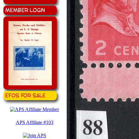
Member Login
EFOS for Sale
APS Affiliate #103