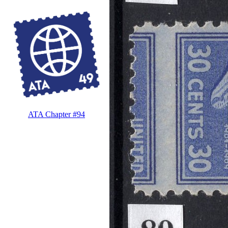
ATA Chapter #94