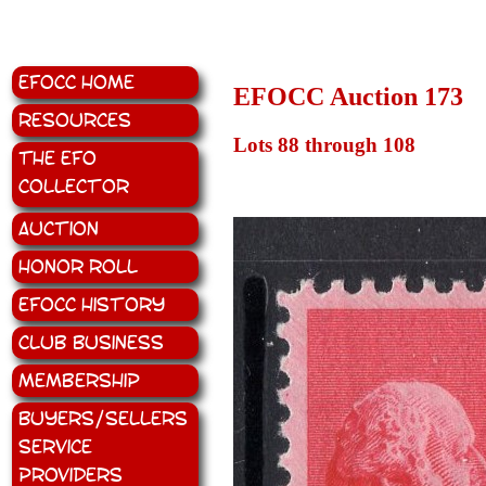
EFOCC Home
EFOCC Auction 173
Resources
Lots 88 through 108
The EFO
Collector
Auction
Honor Roll
EFOCC History
Club Business
Membership
Buyers/Sellers
Service
Providers