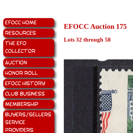
EFOCC Home
EFOCC Auction 175
Resources
Lots 32 through 58
The EFO
Collector
Auction
Honor Roll
EFOCC History
Club Business
Membership
Buyers/Sellers
Service
Providers