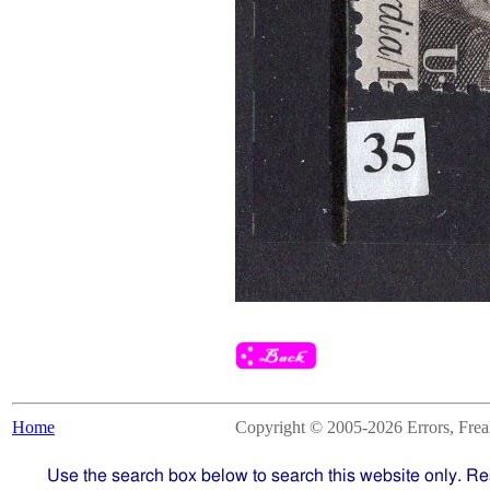
Home
Copyright © 2005-2026 Errors, Freaks
Use the search box below to search this website only. Re