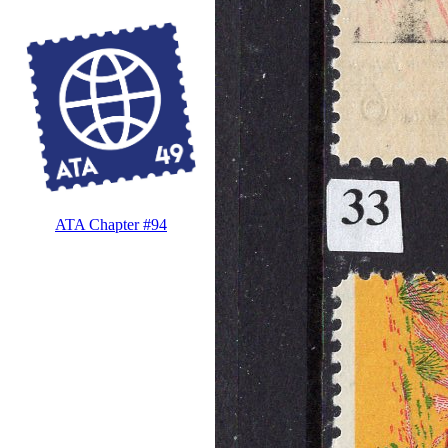
ATA Chapter #94