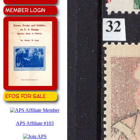
Member Login
EFOS for Sale
APS Affiliate #103