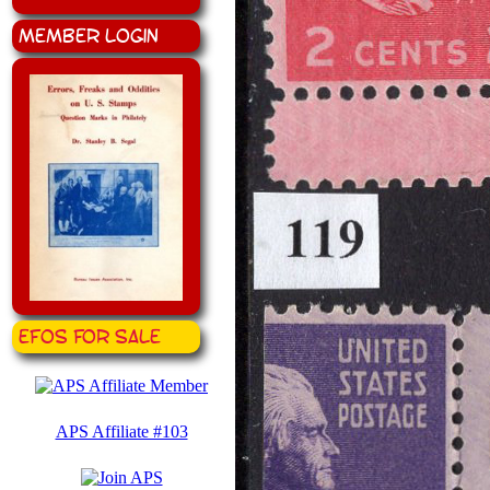
Member Login
EFOS for Sale
APS Affiliate #103