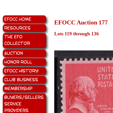
EFOCC Home
EFOCC Auction 177
Resources
Lots 119 through 136
The EFO
Collector
Auction
Honor Roll
EFOCC History
Club Business
Membership
Buyers/Sellers
Service
Providers