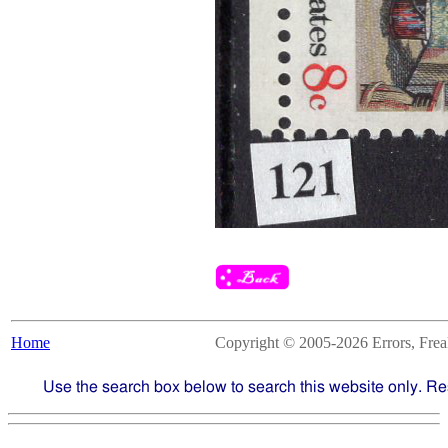
Home
Copyright © 2005-2026 Errors, Freaks
Use the search box below to search this website only. Re