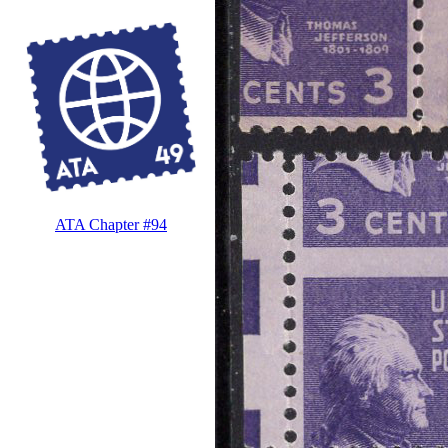
ATA Chapter #94