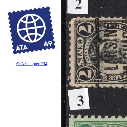
ATA Chapter #94