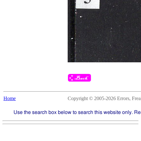
Home
Copyright © 2005-2026 Errors, Freaks
Use the search box below to search this website only. Re