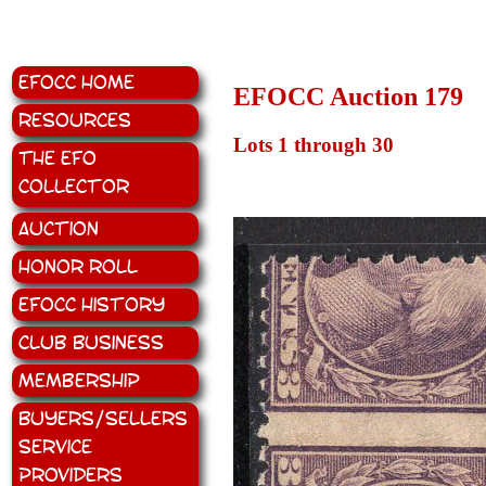
EFOCC Home
EFOCC Auction 179
Resources
Lots 1 through 30
The EFO
Collector
Auction
Honor Roll
EFOCC History
Club Business
Membership
Buyers/Sellers
Service
Providers