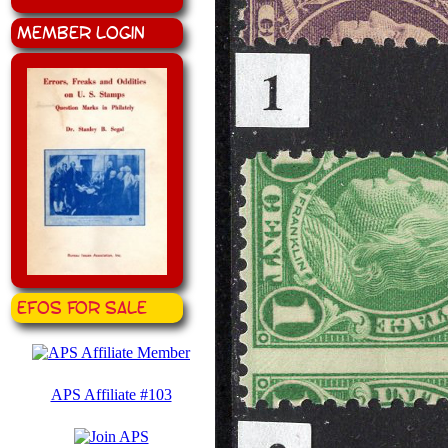
Member Login
EFOS for Sale
APS Affiliate #103