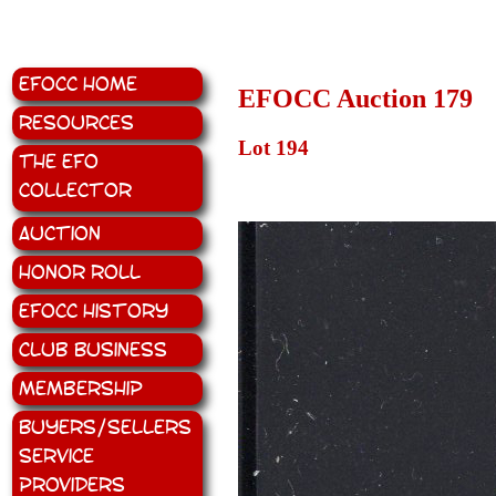
EFOCC Home
EFOCC Auction 179
Resources
Lot 194
The EFO
Collector
Auction
Honor Roll
EFOCC History
Club Business
Membership
Buyers/Sellers
Service
Providers