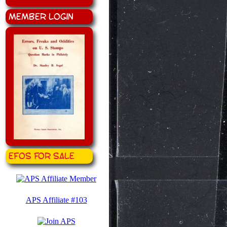
Member Login
EFOS for Sale
APS Affiliate #103