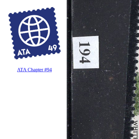
ATA Chapter #94