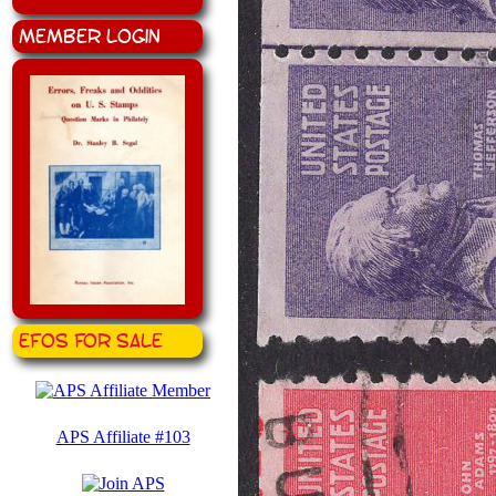
Member Login
EFOS for Sale
APS Affiliate #103