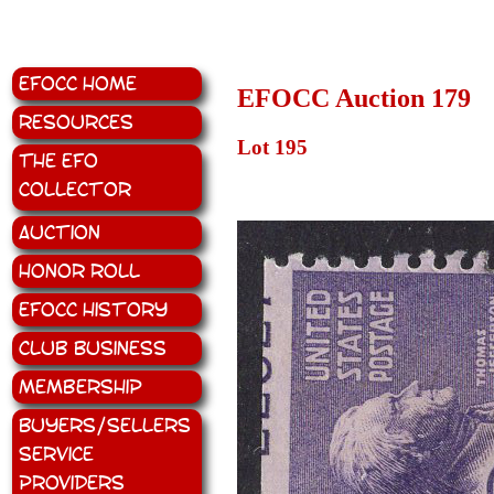
EFOCC Home
EFOCC Auction 179
Resources
Lot 195
The EFO
Collector
Auction
Honor Roll
EFOCC History
Club Business
Membership
Buyers/Sellers
Service
Providers