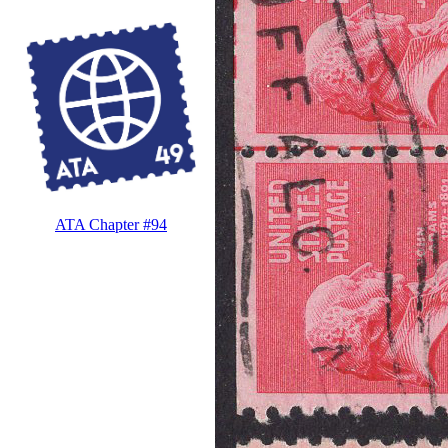
ATA Chapter #94