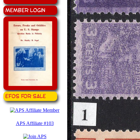
Member Login
EFOS for Sale
APS Affiliate #103