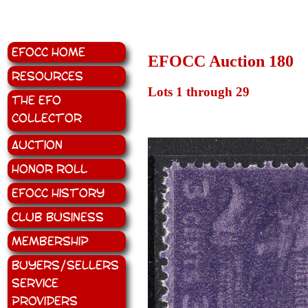
EFOCC Home
EFOCC Auction 180
Resources
Lots 1 through 29
The EFO
Collector
Auction
Honor Roll
EFOCC History
Club Business
Membership
Buyers/Sellers
Service
Providers