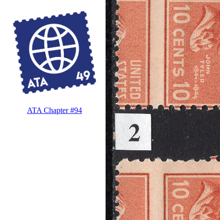
ATA Chapter #94