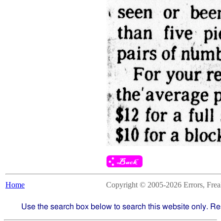
Home
Copyright © 2005-2026 Errors, Freaks
Use the search box below to search this website only. Re