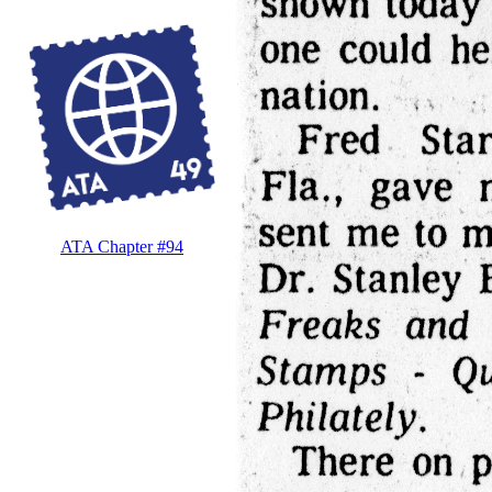
ATA Chapter #94