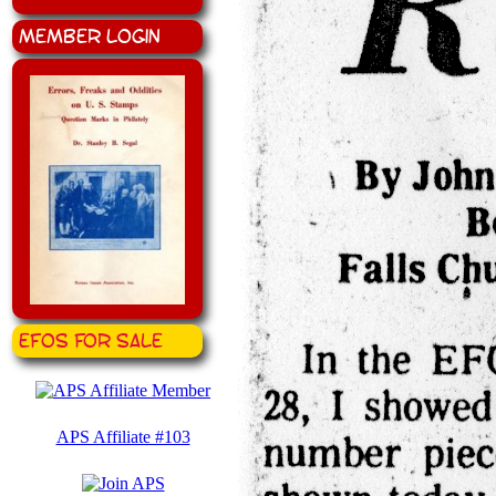
Member Login
EFOS for Sale
APS Affiliate #103