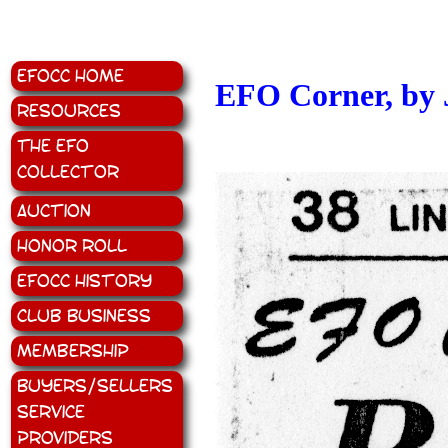
EFOCC Home
EFO Corner, by 
Resources
The EFO
Collector
Auction
Honor Roll
EFOCC History
Club Business
Membership
Buyers/Sellers
Service
Providers