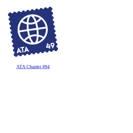
ATA Chapter #94