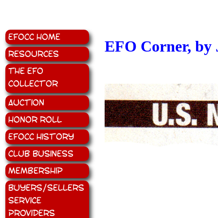
EFOCC Home
EFO Corner, by 
Resources
The EFO
Collector
Auction
Honor Roll
EFOCC History
Club Business
Membership
Buyers/Sellers
Service
Providers