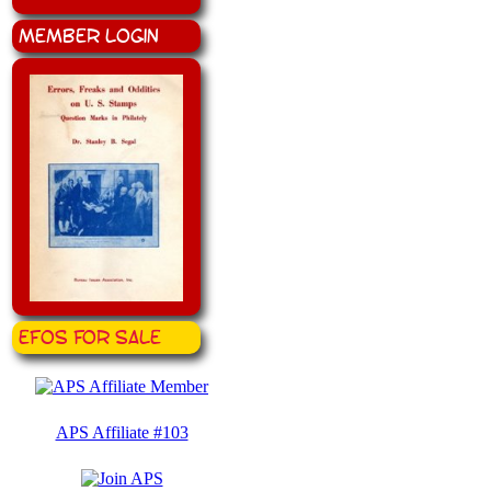
Member Login
EFOS for Sale
APS Affiliate #103