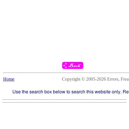
Home
Copyright © 2005-2026 Errors, Freaks
Use the search box below to search this website only. Re