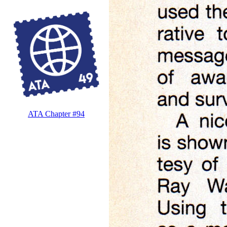
ATA Chapter #94