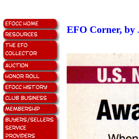
EFOCC Home
EFO Corner, by 
Resources
The EFO
Collector
Auction
Honor Roll
EFOCC History
Club Business
Membership
Buyers/Sellers
Service
Providers