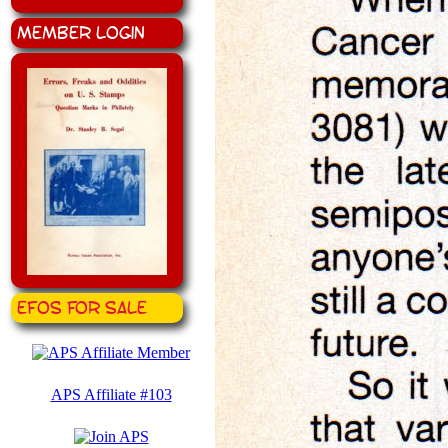
Member Login
EFOS for Sale
APS Affiliate #103