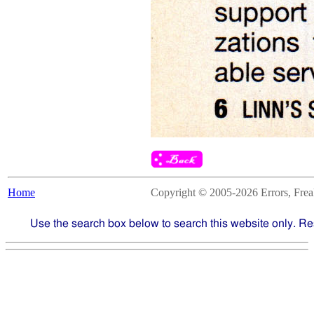
Home
Copyright © 2005-2026 Errors, Freaks
Use the search box below to search this website only. Re