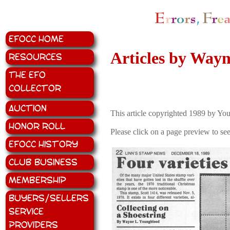
EFOCC Home
Articles by Way
Resources
The EFO
Collector
Auction
This article copyrighted 1989 by Y
Honor Roll
Please click on a page preview to see
EFOCC History
Club Business
Membership
Buyers/Sellers
Service
Providers