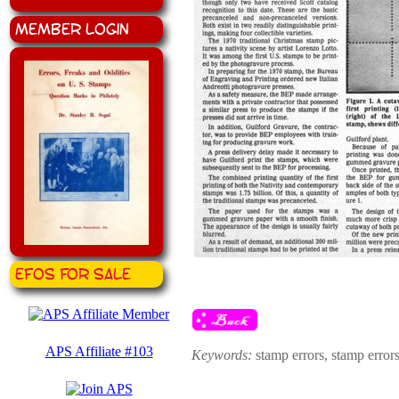
Member Login
EFOS for Sale
APS Affiliate #103
Keywords:
stamp errors, stamp erro