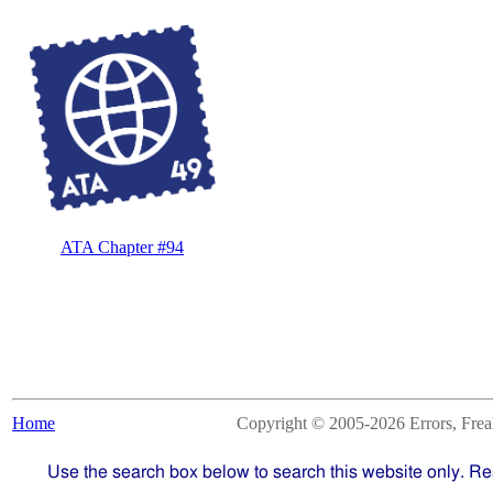
ATA Chapter #94
Home
Copyright © 2005-2026 Errors, Freaks
Use the search box below to search this website only. Re